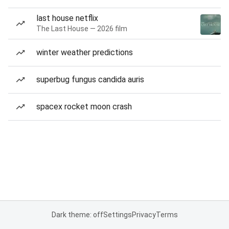
last house netflix
The Last House — 2026 film
winter weather predictions
superbug fungus candida auris
spacex rocket moon crash
Dark theme: off
Settings
Privacy
Terms