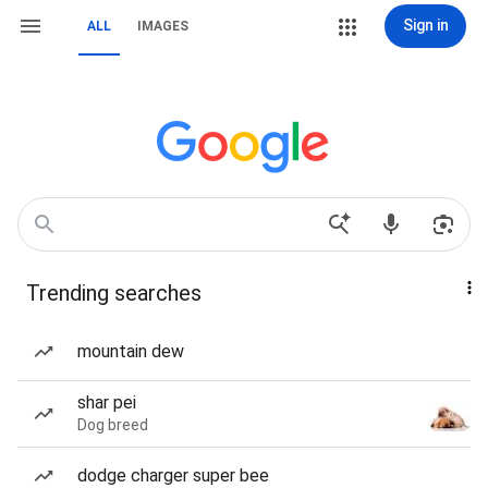
Sign in
ALL
IMAGES
Trending searches
mountain dew
shar pei
Dog breed
dodge charger super bee