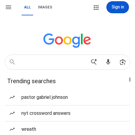
Sign in
ALL
IMAGES
Trending searches
pastor gabriel johnson
nyt crossword answers
wreath