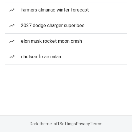
farmers almanac winter forecast
2027 dodge charger super bee
elon musk rocket moon crash
chelsea fc ac milan
Dark theme: off
Settings
Privacy
Terms