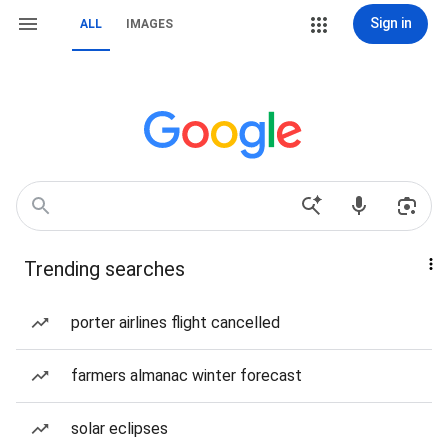
Sign in
ALL
IMAGES
Trending searches
porter airlines flight cancelled
farmers almanac winter forecast
solar eclipses