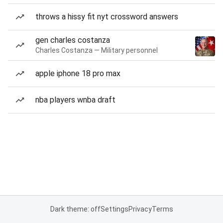
throws a hissy fit nyt crossword answers
gen charles costanza
Charles Costanza — Military personnel
apple iphone 18 pro max
nba players wnba draft
Dark theme: off
Settings
Privacy
Terms