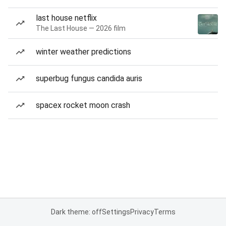
last house netflix
The Last House — 2026 film
winter weather predictions
superbug fungus candida auris
spacex rocket moon crash
Dark theme: off
Settings
Privacy
Terms