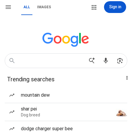
Sign in
ALL
IMAGES
Trending searches
mountain dew
shar pei
Dog breed
dodge charger super bee